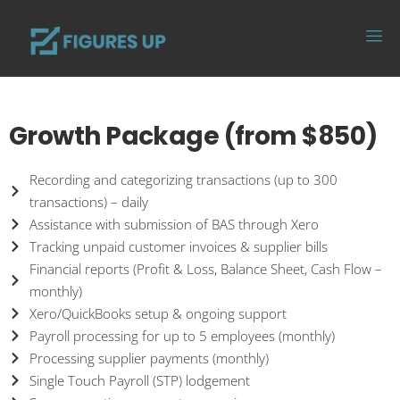
Growth Package (from $850)
Recording and categorizing transactions (up to 300
transactions) – daily
Assistance with submission of BAS through Xero
Tracking unpaid customer invoices & supplier bills
Financial reports (Profit & Loss, Balance Sheet, Cash Flow –
monthly)
Xero/QuickBooks setup & ongoing support
Payroll processing for up to 5 employees (monthly)
Processing supplier payments (monthly)
Single Touch Payroll (STP) lodgement