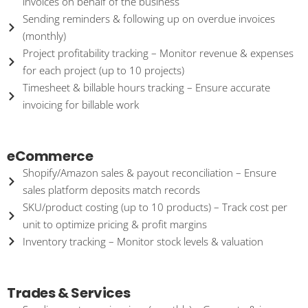
invoices on behalf of the business
Sending reminders & following up on overdue invoices
(monthly)
Project profitability tracking – Monitor revenue & expenses
for each project (up to 10 projects)
Timesheet & billable hours tracking – Ensure accurate
invoicing for billable work
eCommerce
Shopify/Amazon sales & payout reconciliation – Ensure
sales platform deposits match records
SKU/product costing (up to 10 products) – Track cost per
unit to optimize pricing & profit margins
Inventory tracking – Monitor stock levels & valuation
Trades & Services