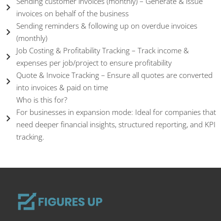
Sending customer invoices (monthly) – Generate & issue
invoices on behalf of the business
Sending reminders & following up on overdue invoices
(monthly)
Job Costing & Profitability Tracking – Track income &
expenses per job/project to ensure profitability
Quote & Invoice Tracking – Ensure all quotes are converted
into invoices & paid on time
Who is this for?
For businesses in expansion mode: Ideal for companies that
need deeper financial insights, structured reporting, and KPI
tracking.