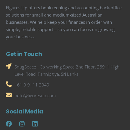
Figures Up offers bookkeeping and accounting back-office
solutions for small and medium-sized Australian
businesses. We help keep your finances in order with
simple, reliable support—so you can focus on growing
your business.
Get in Touch
SnugSpace - Co-working Space 2nd Floor, 269, 1 High
Level Road, Pannipitiya, Sri Lanka
+61 3 9111 2349
hello@figuresup.com
Social Media