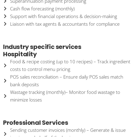
Superannuation payment processing
Cash flow forecasting (monthly)
Support with financial operations & decision-making
Liaison with tax agents & accountants for compliance
Industry specific services
Hospitality
Food & recipe costing (up to 10 recipes) – Track ingredient
costs to control menu pricing
POS sales reconciliation – Ensure daily POS sales match
bank deposits
Wastage tracking (monthly)– Monitor food wastage to
minimize losses
Professional Services
Sending customer invoices (monthly) – Generate & issue